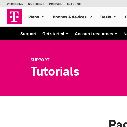
Support
Get started
Account resources
N
SUPPORT
Tutorials