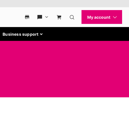
Business support