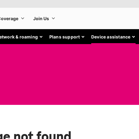
etwork & roaming
Plans support
Device assistance