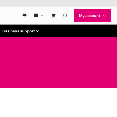
Business support