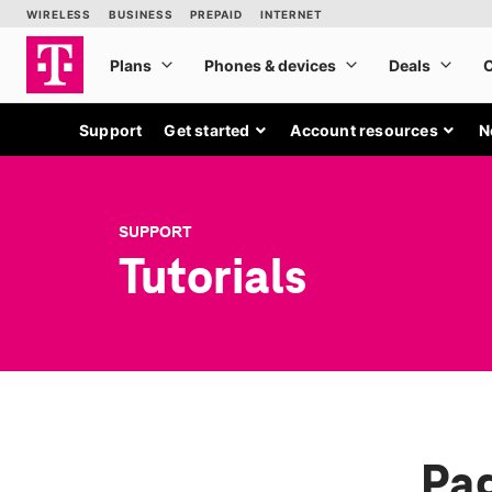
Support
Get started
Account resources
N
SUPPORT
Tutorials