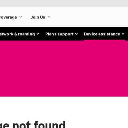
etwork & roaming
Plans support
Device assistance