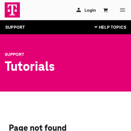
SUPPORT
SUPPORT
Tutorials