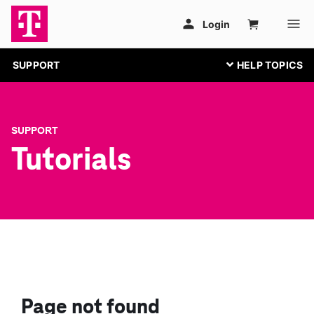
SUPPORT
SUPPORT
Tutorials