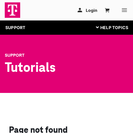
SUPPORT
SUPPORT
Tutorials