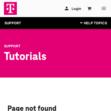
SUPPORT
SUPPORT
Tutorials