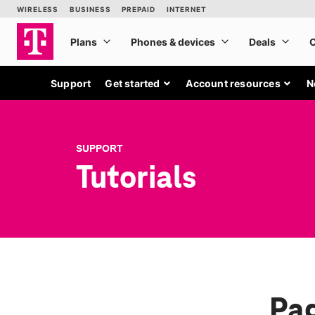
Support
Get started
Account resources
N
SUPPORT
Tutorials