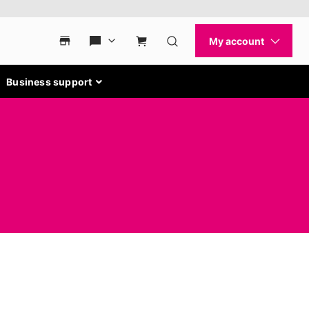
Business support