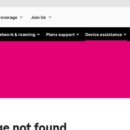
etwork & roaming
Plans support
Device assistance