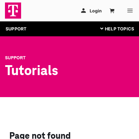
SUPPORT
SUPPORT
Tutorials