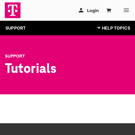
SUPPORT
SUPPORT
Tutorials