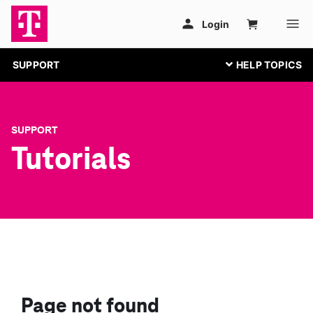
SUPPORT
SUPPORT
Tutorials