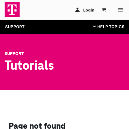
SUPPORT
SUPPORT
Tutorials