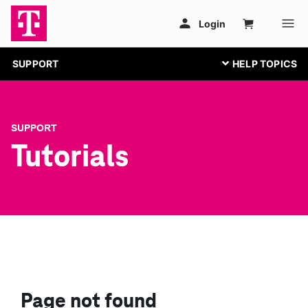
SUPPORT
SUPPORT
Tutorials