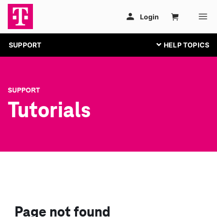
SUPPORT
SUPPORT
Tutorials