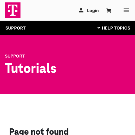
SUPPORT
SUPPORT
Tutorials