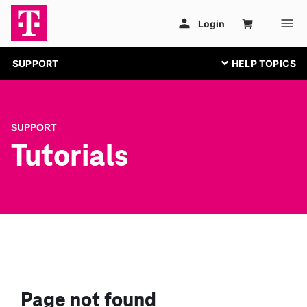
SUPPORT
SUPPORT
Tutorials