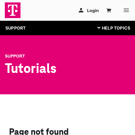
SUPPORT
SUPPORT
Tutorials