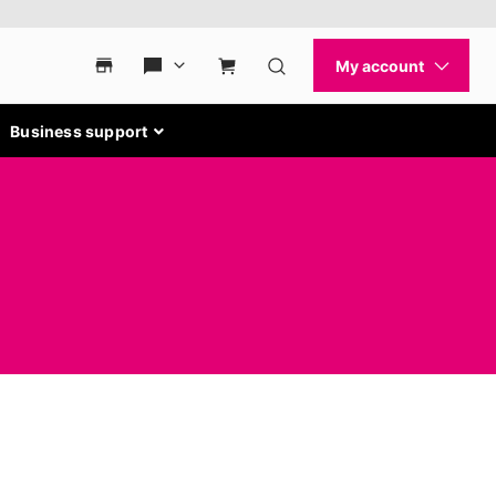
Business support