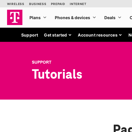
Support
Get started
Account resources
N
SUPPORT
Tutorials