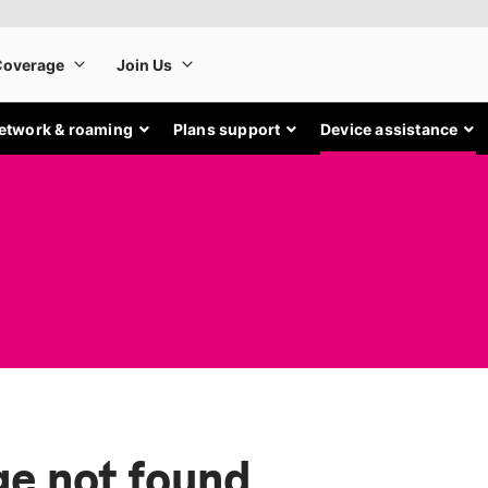
etwork & roaming
Plans support
Device assistance