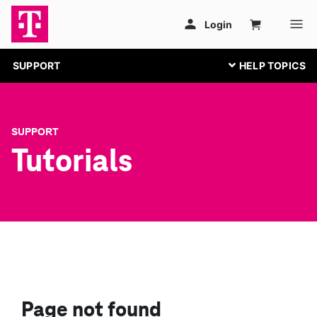
SUPPORT
SUPPORT
Tutorials