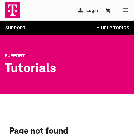
SUPPORT
SUPPORT
Tutorials