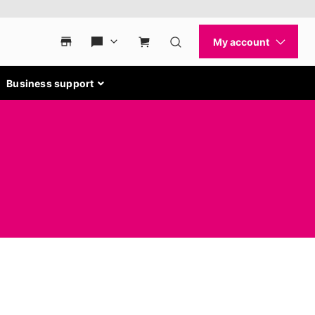
Business support