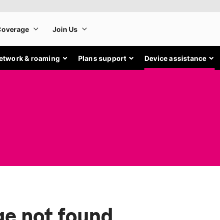
etwork & roaming
Plans support
Device assistance