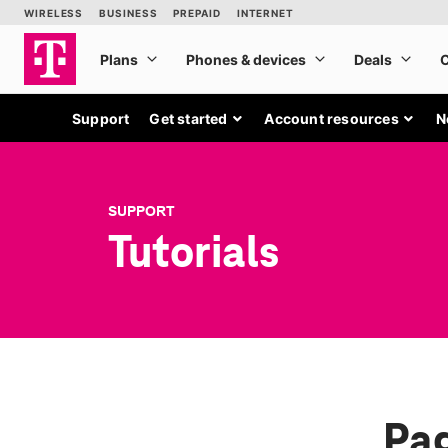
Support
Get started
Account resources
N
SUPPORT
Tutorials