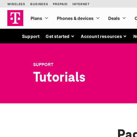
Support
Get started
Account resources
N
SUPPORT
Tutorials