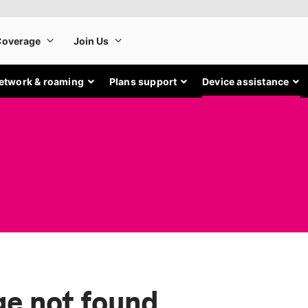
etwork & roaming
Plans support
Device assistance