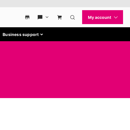
Business support