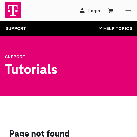
SUPPORT
SUPPORT
Tutorials