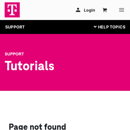
SUPPORT
SUPPORT
Tutorials