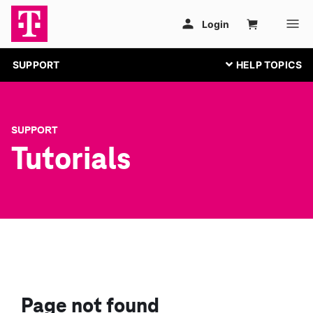
SUPPORT
SUPPORT
Tutorials