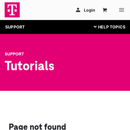
SUPPORT
SUPPORT
Tutorials