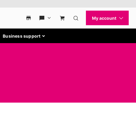
Business support