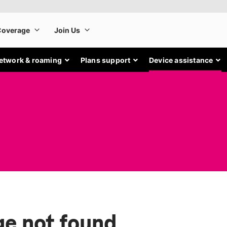
etwork & roaming
Plans support
Device assistance