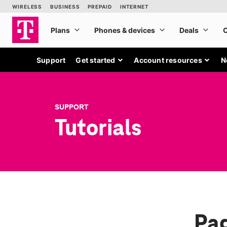
Support
Get started
Account resources
N
SUPPORT
Tutorials