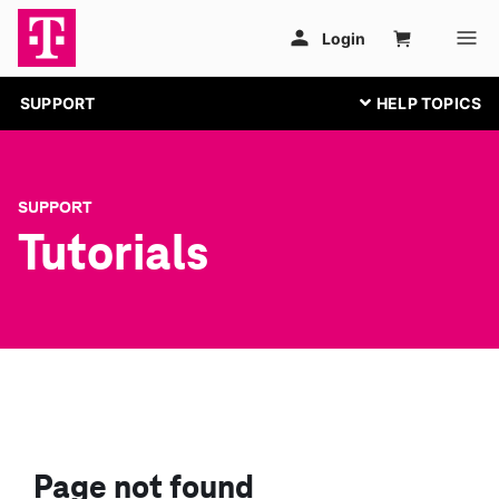
SUPPORT
SUPPORT
Tutorials