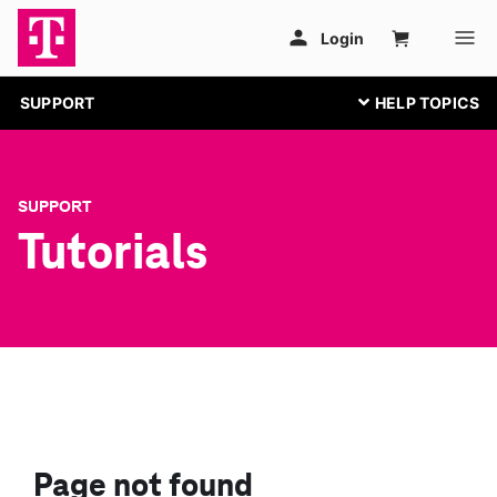
SUPPORT
SUPPORT
Tutorials