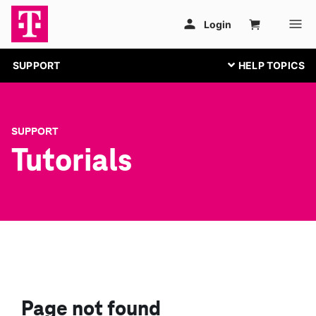
SUPPORT
SUPPORT
Tutorials