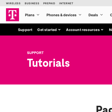
Support
Get started
Account resources
N
SUPPORT
Tutorials