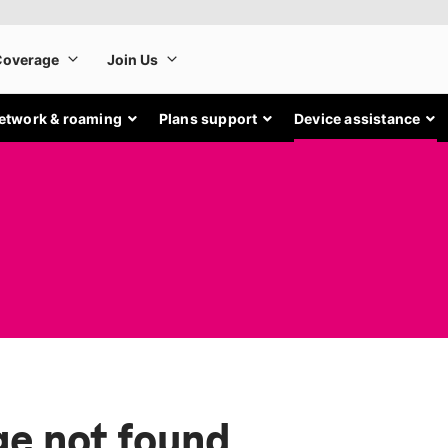
etwork & roaming
Plans support
Device assistance