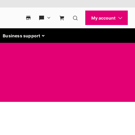
Business support