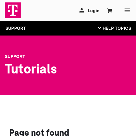
SUPPORT
SUPPORT
Tutorials