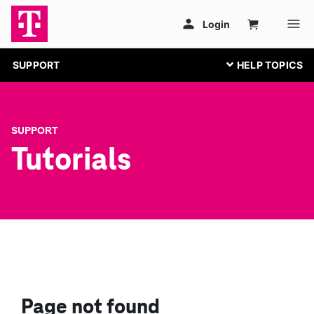
SUPPORT
SUPPORT
Tutorials