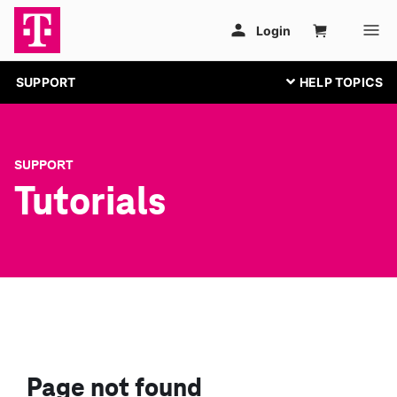
SUPPORT
SUPPORT
Tutorials