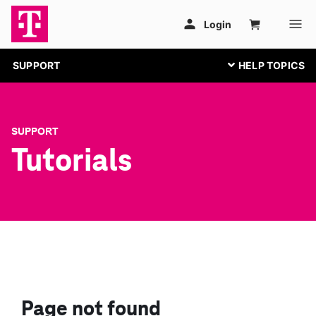
SUPPORT
SUPPORT
Tutorials