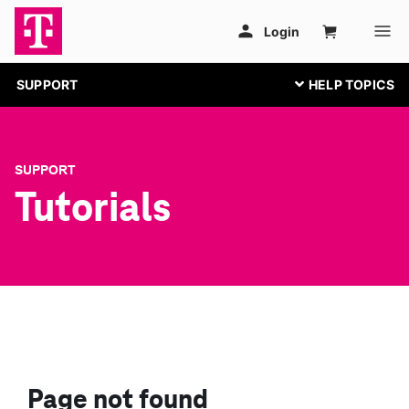
SUPPORT
SUPPORT
Tutorials