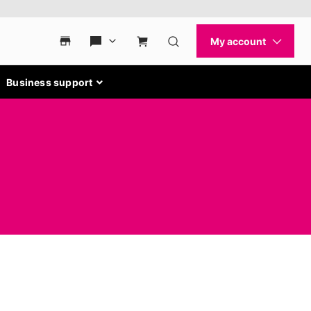
Business support