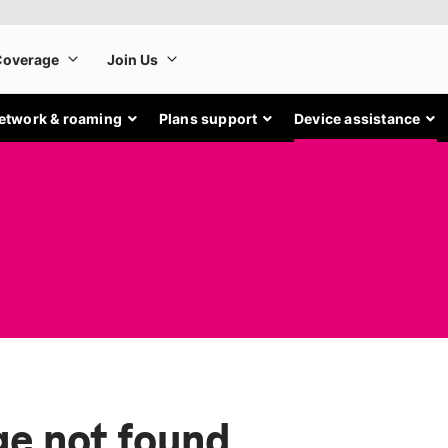
etwork & roaming
Plans support
Device assistance