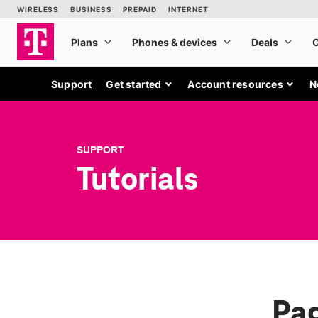
Support
Get started
Account resources
N
SUPPORT
Tutorials