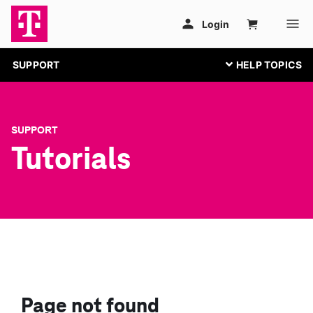
SUPPORT
SUPPORT
Tutorials