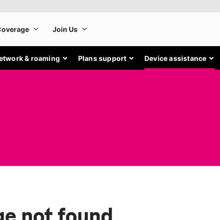
etwork & roaming
Plans support
Device assistance