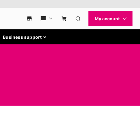
Business support