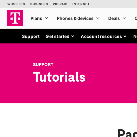
Support
Get started
Account resources
N
SUPPORT
Tutorials