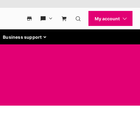
Business support