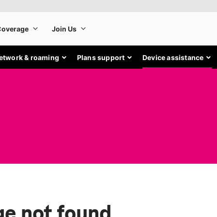
etwork & roaming
Plans support
Device assistance