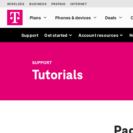
Support
Get started
Account resources
N
SUPPORT
Tutorials