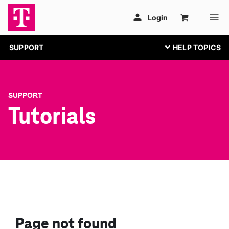
SUPPORT
SUPPORT
Tutorials