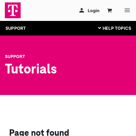
SUPPORT
SUPPORT
Tutorials