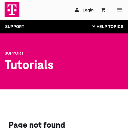
SUPPORT
SUPPORT
Tutorials