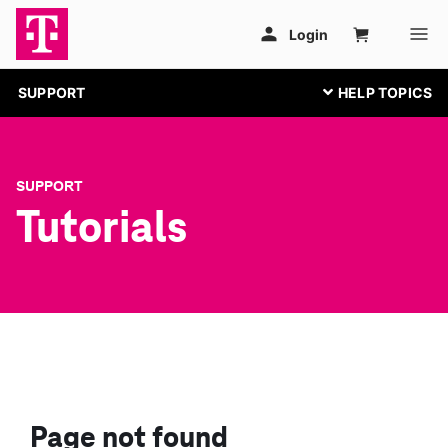
SUPPORT
SUPPORT
Tutorials