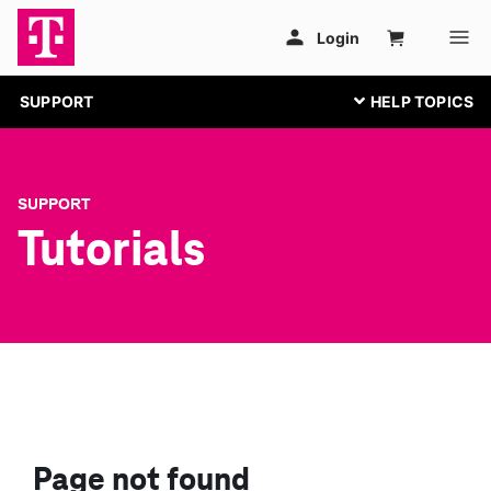
SUPPORT
SUPPORT
Tutorials