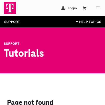
SUPPORT
SUPPORT
Tutorials