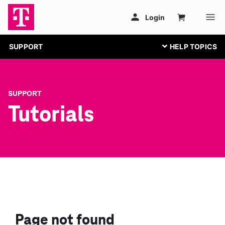
SUPPORT
SUPPORT
Tutorials