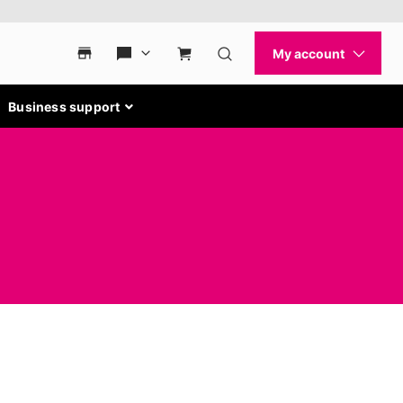
Business support