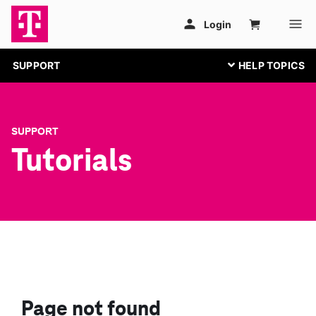
SUPPORT
SUPPORT
Tutorials