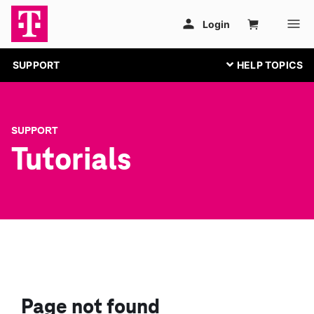
SUPPORT
SUPPORT
Tutorials