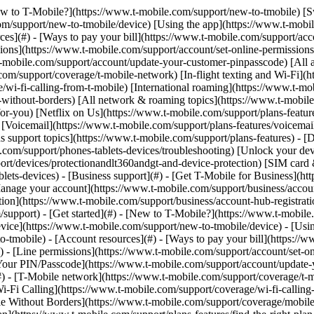
y](https://www.t-mobile.com/support/new-to-tmobile/family-freedom) - [Set up your device](https://www.t-mobile.com/support/new-to-tmobile/device) - [Using the app](https://www.t-mobile.com/support/plans-features/t-mobile-app) - [All get started topics](https://www.t-mobile.com/support/new-to-tmobile) - [Account resources](#) - [Ways to pay your bill](https://www.t-mobile.com/support/account/pay-your-bill) - [All about your bill](https://www.t-mobile.com/support/account/whats-impacting-your-bill) - [Line permissions](https://www.t-mobile.com/support/account/set-online-permissions) - [Your T-Mobile ID](https://www.t-mobile.com/support/account/set-up-and-manage-your-t-mobile-id) - [Your PIN/Passcode](https://www.t-mobile.com/support/account/update-your-customer-pinpasscode) - [All account resources topics](https://www.t-mobile.com/support/account) - [Network & roaming](#) - [T-Mobile network](https://www.t-mobile.com/support/coverage/t-mobile-network) - [In-flight texting and Wi-Fi](https://www.t-mobile.com/support/coverage/t-mobile-in-flight-texting-and-wi-fi) - [Wi-Fi Calling](https://www.t-mobile.com/support/coverage/wi-fi-calling-from-t-mobile) - [International roaming](https://www.t-mobile.com/support/coverage/international-roaming-services) - [Mobile Without Borders](https://www.t-mobile.com/support/coverage/mobile-without-borders) - [All network & roaming topics](https://www.t-mobile.com/support/coverage) - [Plans support](#) - [Find the right plan](https://www.t-mobile.com/support/plans-features/find-the-right-plan-for-you) - [Netflix on Us](https://www.t-mobile.com/support/plans-features/netflix-on-us) - [HotSpot plans](https://www.t-mobile.com/support/plans-features/mobile-internet-plans-for-hotspots) - [Voicemail](https://www.t-mobile.com/support/plans-features/voicemail) - [Use Mobile HotSpot](https://www.t-mobile.com/support/plans-features/smartphone-mobile-hotspot-wi-fi-sharing--tethering) - [All plans support topics](https://www.t-mobile.com/support/plans-features) - [Device assistance](#) - [Tutorials](https://www.t-mobile.com/support/tutorials) - [Troubleshooting](https://www.t-mobile.com/support/phones-tablets-devices/troubleshooting) - [Unlock your device](https://www.t-mobile.com/support/devices/unlock-your-mobile-wireless-device) - [Protect your device](https://www.t-mobile.com/support/devices/protectionandlt360andgt-and-device-protection) - [SIM card & eSIM](https://www.t-mobile.com/support/devices/sim-esim) - [All device assistance topics](https://www.t-mobile.com/support/phones-tablets-devices) - [Business support](#) - [Get T-Mobile for Business](https://www.t-mobile.com/support/business/new-to-business) - [Billing and payments](https://www.t-mobile.com/support/business/billing) - [Manage your account](https://www.t-mobile.com/support/business/account) - [Orders and shopping](https://www.t-mobile.com/support/business/orders-shopping) - [Account Hub registration](https://www.t-mobile.com/support/business/account-hub-registration) - [All business support topics](https://www.t-mobile.com/support/business) [Support](https://www.t-mobile.com/support/) [Plans & features](https://www.t-mobile.com/support/community/plans-features) # Help with scams & spam 0 Added! [](https://www.t-mobile.com) ### Manage Links Click any [available links](https://www.t-mobile.com) to add. Click any [added links](https://www.t-mobile