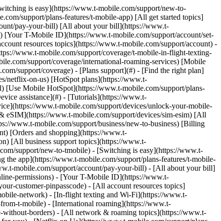
.com) to remove. Links with [no highlight](https://www.t-mobile.com) can't be sent. Done (0 Links) Use this page to identify, report, and prevent spam and scams on your T-Mobile device and account. ## On this page: - [Text message (SMS) spam and scams](https://www.t-mobile.com#steps1) - [Scam ID & Scam Block](https://www.t-mobile.com#steps2) - [Scam Shield in T-Life](https://www.t-mobile.com#steps3) - [Extra steps to prevent scams & spam](https://www.t-mobile.com#steps4) ## [](https://www.t-mobile.com)Text Message (SMS) spam and scams Text message (SMS) spam is any unwanted texts, often from companies, news sources, banks, restaurants, etc., you may receive. SMS spam should not be confused with [Self-service short codes](https://www.t-mobile.com/support/plans-features/self-service-short-codes), which include T-Mobile short codes that we use to keep you informed about your account. - T-Mobile is committed to fighting mobile spam and encourages our customers to report unsolicited messages to us for investigation. If you receive an unsolicited message, please forward it to the Spam Reporting Service following the steps on this page that correspond to your device. - We automatically forward the message to the Security Center for analysis. The Security Center is a global system, run by a vendor on our behalf, that helps protect mobile phone subscribers from spam, fraud, and malware. The Security Center system is linked to a global database that tracks potential spam messages. The information reported to the Security Center may be shared with government agencies that work to combat spam and prevent fraudulent, deceptive, and unfair practices. ### Report spam messages: Apple iOS Reporting junk or spam doesn’t prevent the sender from sending messages, but you can block the number to stop receiving them. The option to report spam messages on iPhones is available on devices running iOS 16 or later. For older devices running older iOS versions, follow the steps to forward the message to 7726. To report spam: 1. Open the conversation with the spam message and scroll to the bottom. 2. Choose __Report Junk__ > __Delete and Report Junk__. ### Report spam messages: Android Most Android devices come preinstalled with the Messages by Google app. If your device comes with a different messaging app, you can download the Messages app from the [Google Play Store](https://play.google.com/store/apps/details?id=com.google.android.apps.messaging&hl=en_US&gl=US). If you choose not to change your messaging app, follow the steps to forward the message to 7726. To report spam: 1. In the Messages app, select and hold the spam conversation. 2. Select __Block__ > __Report Spam__ > __OK__. ### Report spam messages by forwarding to 7726 (All devices) By reporting SMS spam, you are helping us identify spam operations. There is no charge