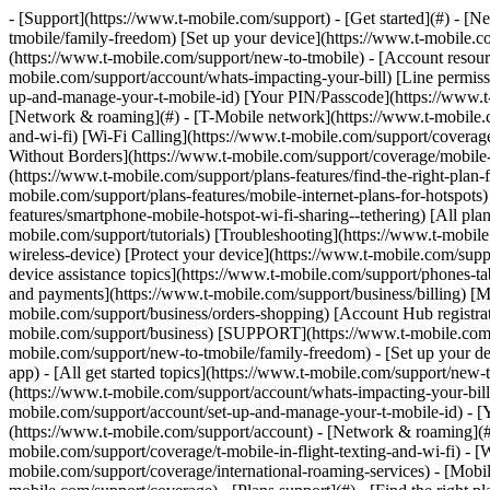
- [Support](https://www.t-mobile.com/support) - [Get started](#) - [New to T-Mobile?](https://www.t-mobile.com/support/new-to-tmobile) [Switching is easy](https://www.t-mobile.com/support/new-to-tmobile/family-freedom) [Set up your device](https://www.t-mobile.com/support/new-to-tmobile/device) [Using the app](https://www.t-mobile.com/support/plans-features/t-mobile-app) [All get started topics](https://www.t-mobile.com/support/new-to-tmobile) - [Account resources](#) - [Ways to pay your bill](https://www.t-mobile.com/support/account/pay-your-bill) [All about your bill](https://www.t-mobile.com/support/account/whats-impacting-your-bill) [Line permissions](https://www.t-mobile.com/support/account/set-online-permissions) [Your T-Mobile ID](https://www.t-mobile.com/support/account/set-up-and-manage-your-t-mobile-id) [Your PIN/Passcode](https://www.t-mobile.com/support/account/update-your-customer-pinpasscode) [All account resources topics](https://www.t-mobile.com/support/account) - [Network & roaming](#) - [T-Mobile network](https://www.t-mobile.com/support/coverage/t-mobile-network) [In-flight texting and Wi-Fi](https://www.t-mobile.com/support/coverage/t-mobile-in-flight-texting-and-wi-fi) [Wi-Fi Calling](https://www.t-mobile.com/support/coverage/wi-fi-calling-from-t-mobile) [International roaming](https://www.t-mobile.com/support/coverage/international-roaming-services) [Mobile Without Borders](https://www.t-mobile.com/support/coverage/mobile-without-borders) [All network & roaming topics](https://www.t-mobile.com/support/coverage) - [Plans support](#) - [Find the right plan](https://www.t-mobile.com/support/plans-features/find-the-right-plan-for-you) [Netflix on Us](https://www.t-mobile.com/support/plans-features/netflix-on-us) [HotSpot plans](https://www.t-mobile.com/support/plans-features/mobile-internet-plans-for-hotspots) [Voicemail](https://www.t-mobile.com/support/plans-features/voicemail) [Use Mobile HotSpot](https://www.t-mobile.com/support/plans-features/smartphone-mobile-hotspot-wi-fi-sharing--tethering) [All plans support topics](https://www.t-mobile.com/support/plans-features) - [Device assistance](#) - [Tutorials](https://www.t-mobile.com/support/tutorials) [Troubleshooting](https://www.t-mobile.com/support/phones-tablets-devices/troubleshooting) [Unlock your device](https://www.t-mobile.com/support/devices/unlock-your-mobile-wireless-device) [Protect your device](https://www.t-mobile.com/support/devices/protectionandlt360andgt-and-device-protection) [SIM card & eSIM](https://www.t-mobile.com/support/devices/sim-esim) [All device assistance topics](https://www.t-mobile.com/support/phones-tablets-devices) - [Business support](#) - [Get T-Mobile for Business](https://www.t-mobile.com/support/business/new-to-business) [Billing and payments](https://www.t-mobile.com/support/business/billing) [Manage your account](https://www.t-mobile.com/support/business/account) [Orders and shopping](https://www.t-mobile.com/support/business/orders-shopping) [Account Hub registration](https://www.t-mobile.com/support/business/account-hub-registration) [All business support topics](https://www.t-mobile.com/support/business) [SUPPORT](https://www.t-mobile.com/support) - [Get started](#) - [New to T-Mobile?](https://www.t-mobile.com/support/new-to-tmobile) - [Switching is eas